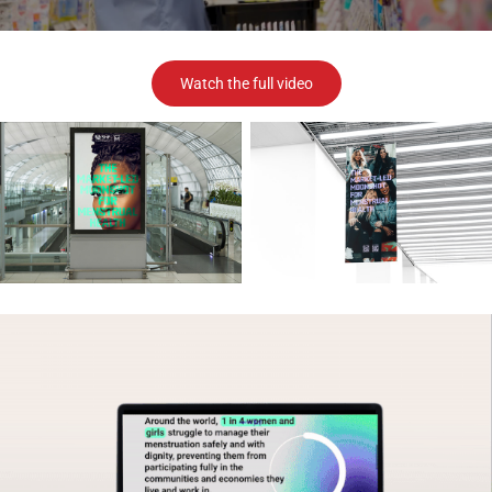
Watch the full video