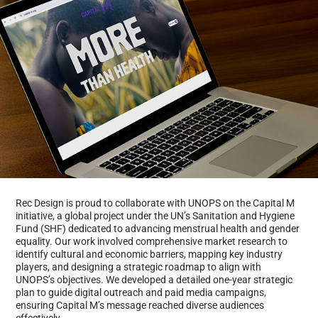
Rec Design is proud to collaborate with UNOPS on the Capital M
initiative, a global project under the UN’s Sanitation and Hygiene
Fund (SHF) dedicated to advancing menstrual health and gender
equality. Our work involved comprehensive market research to
identify cultural and economic barriers, mapping key industry
players, and designing a strategic roadmap to align with
UNOPS’s objectives. We developed a detailed one-year strategic
plan to guide digital outreach and paid media campaigns,
ensuring Capital M’s message reached diverse audiences
effectively.