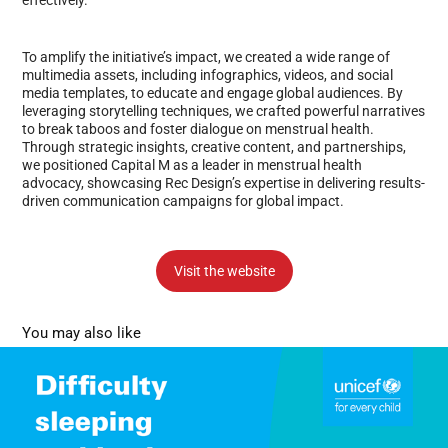
To amplify the initiative’s impact, we created a wide range of
multimedia assets, including infographics, videos, and social
media templates, to educate and engage global audiences. By
leveraging storytelling techniques, we crafted powerful narratives
to break taboos and foster dialogue on menstrual health.
Through strategic insights, creative content, and partnerships,
we positioned Capital M as a leader in menstrual health
advocacy, showcasing Rec Design’s expertise in delivering results-
driven communication campaigns for global impact.
Visit the website
You may also like