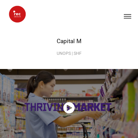
Capital M
UNOPS | SHF