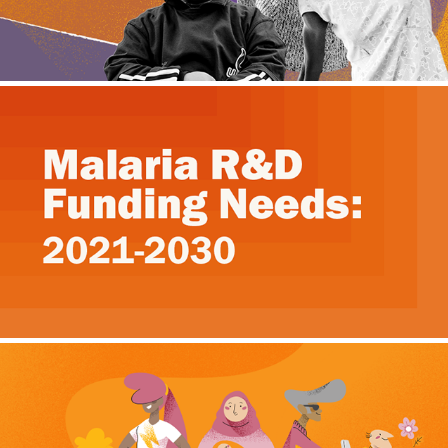
MALARIA R&D FUNDING NEEDS