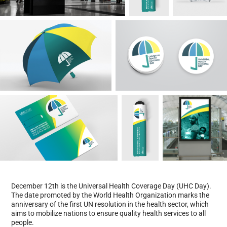
December 12th is the Universal Health Coverage Day (UHC Day).
The date promoted by the World Health Organization marks the
anniversary of the first UN resolution in the health sector, which
aims to mobilize nations to ensure quality health services to all
people.