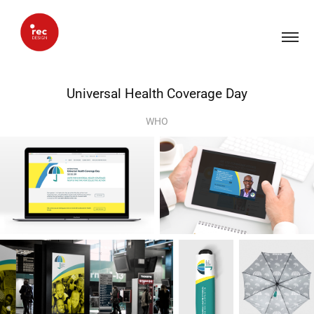
Universal Health Coverage Day
WHO