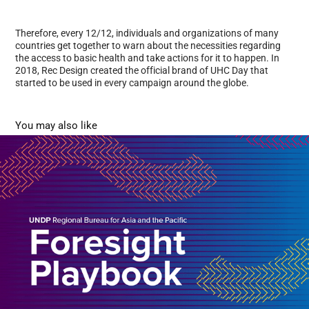
Therefore, every 12/12, individuals and organizations of many
countries get together to warn about the necessities regarding
the access to basic health and take actions for it to happen. In
2018, Rec Design created the official brand of UHC Day that
started to be used in every campaign around the globe.
You may also like
Foresight documents
2023