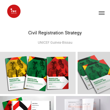
Civil Registration Strategy
UNICEF Guinea-Bissau