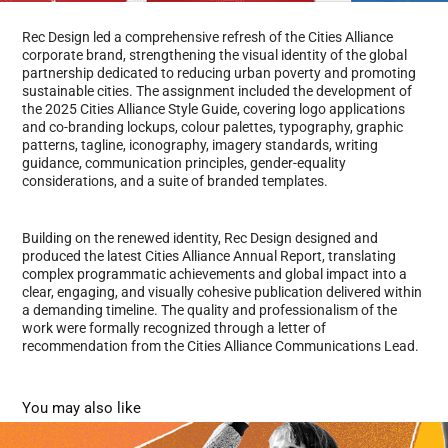
Rec Design led a comprehensive refresh of the Cities Alliance
corporate brand, strengthening the visual identity of the global
partnership dedicated to reducing urban poverty and promoting
sustainable cities. The assignment included the development of
the 2025 Cities Alliance Style Guide, covering logo applications
and co-branding lockups, colour palettes, typography, graphic
patterns, tagline, iconography, imagery standards, writing
guidance, communication principles, gender-equality
considerations, and a suite of branded templates.
Building on the renewed identity, Rec Design designed and
produced the latest Cities Alliance Annual Report, translating
complex programmatic achievements and global impact into a
clear, engaging, and visually cohesive publication delivered within
a demanding timeline. The quality and professionalism of the
work were formally recognized through a letter of
recommendation from the Cities Alliance Communications Lead.
You may also like