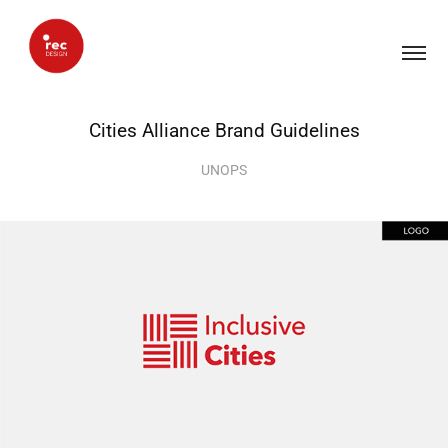
Cities Alliance Brand Guidelines
UNOPS