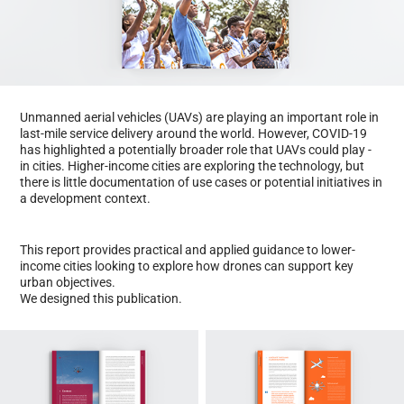
​Unmanned aerial vehicles (UAVs) are playing an important role in
last-mile service delivery around the world. However, COVID-19
has highlighted a potentially broader role that UAVs could play -
in cities. Higher-income cities are exploring the technology, but
there is little documentation of use cases or potential initiatives in
a development context.
This report provides practical and applied guidance to lower-
income cities looking to explore how drones can support key
urban objectives.
We designed this publication.