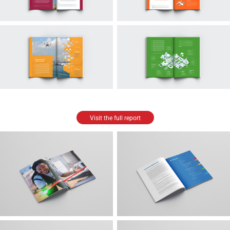
Visit the full report