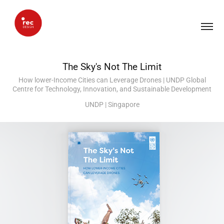
The Sky's Not The Limit
How lower-Income Cities can Leverage Drones | UNDP Global
Centre for Technology, Innovation, and Sustainable Development
UNDP | Singapore