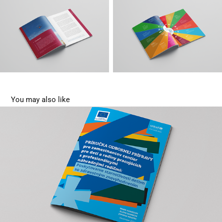
You may also like
Training manual
2025