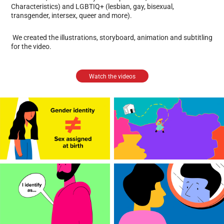
Characteristics) and LGBTIQ+ (lesbian, gay, bisexual,
transgender, intersex, queer and more).
We created the illustrations, storyboard, animation and subtitling
for the video.
Watch the videos