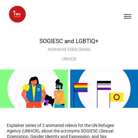
SOGIESC and LGBTIQ+
Animated Video Series
UNHCR
Explainer series of 2 animated videos for the UN Refugee
Agency (UNHCR), about the acronyms SOGIESC (Sexual
Orientation, Gender Identity and Expression, and Sex