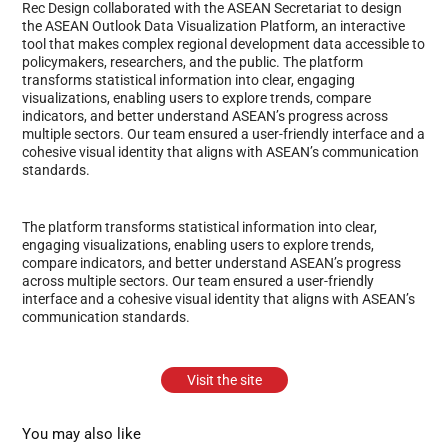
Rec Design collaborated with the ASEAN Secretariat to design
the ASEAN Outlook Data Visualization Platform, an interactive
tool that makes complex regional development data accessible to
policymakers, researchers, and the public. The platform
transforms statistical information into clear, engaging
visualizations, enabling users to explore trends, compare
indicators, and better understand ASEAN’s progress across
multiple sectors. Our team ensured a user-friendly interface and a
cohesive visual identity that aligns with ASEAN’s communication
standards.
The platform transforms statistical information into clear,
engaging visualizations, enabling users to explore trends,
compare indicators, and better understand ASEAN’s progress
across multiple sectors. Our team ensured a user-friendly
interface and a cohesive visual identity that aligns with ASEAN’s
communication standards.
Visit the site
You may also like