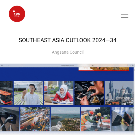
SOUTHEAST ASIA OUTLOOK 2024—34
Angsana Council